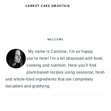
CARROT CAKE SMOOTHIE
PRIMARY
SIDEBAR
WELCOME
My name is Caroline. I’m so happy
you’re here! I’m a bit obsessed with food,
cooking and nutrition. Here you'll find
plant-based recipes using seasonal, fresh
and whole-food ingredients that are completely
decadent and gratifying.