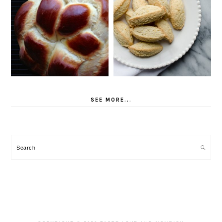
SEE MORE...
Search