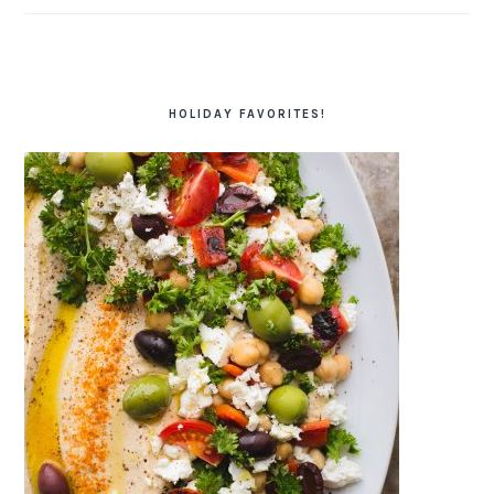
HOLIDAY FAVORITES!