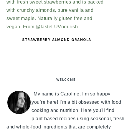
STRAWBERRY ALMOND GRANOLA
PRIMARY
SIDEBAR
WELCOME
My name is Caroline. I’m so happy
you’re here! I’m a bit obsessed with food,
cooking and nutrition. Here you'll find
plant-based recipes using seasonal, fresh
and whole-food ingredients that are completely