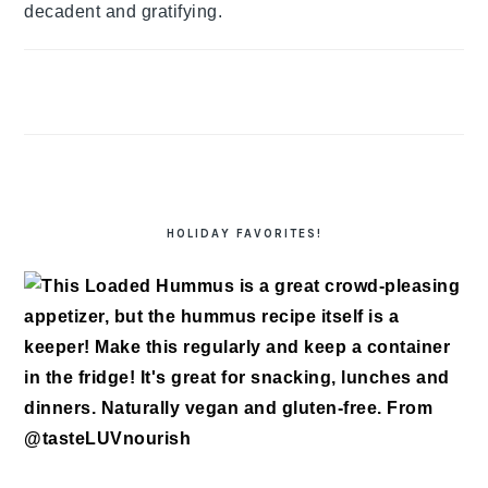
decadent and gratifying.
HOLIDAY FAVORITES!