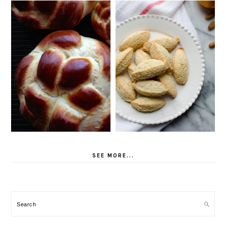
SEE MORE...
Search