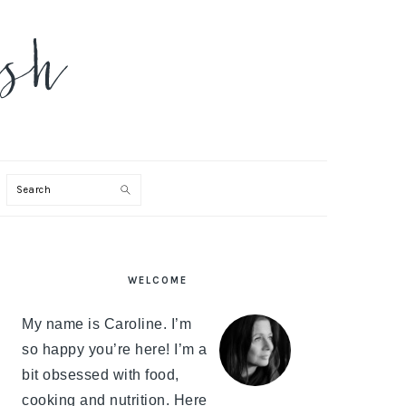
Search
PRIMARY
WELCOME
SIDEBAR
My name is Caroline. I’m
so happy you’re here! I’m a
bit obsessed with food,
cooking and nutrition. Here