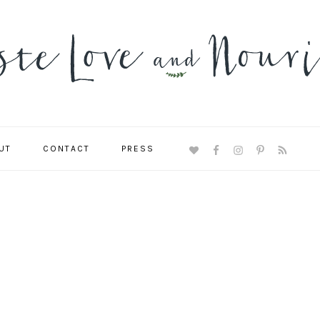
UT
CONTACT
PRESS
NAVIGATION
MENU:
SOCIAL
ICONS