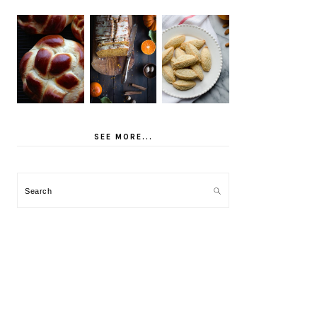
SEE MORE...
Search