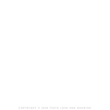
COPYRIGHT © 2026 TASTE LOVE AND NOURISH