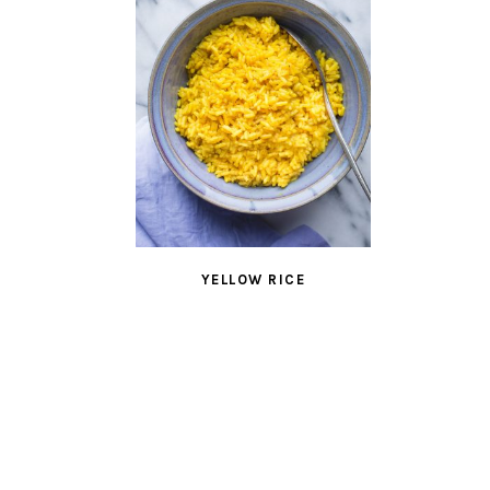
YELLOW RICE