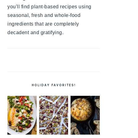
you'll find plant-based recipes using
seasonal, fresh and whole-food
ingredients that are completely
decadent and gratifying.
HOLIDAY FAVORITES!