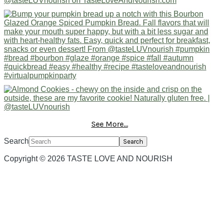
See More...
Search
Copyright © 2026 TASTE LOVE AND NOURISH