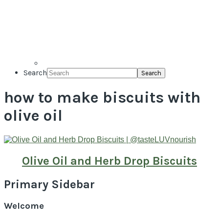
Search
how to make biscuits with
olive oil
Olive Oil and Herb Drop Biscuits
Primary Sidebar
Welcome