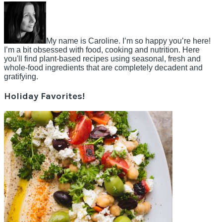
My name is Caroline. I’m so happy you’re here!
I’m a bit obsessed with food, cooking and nutrition. Here
you'll find plant-based recipes using seasonal, fresh and
whole-food ingredients that are completely decadent and
gratifying.
Holiday Favorites!