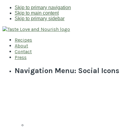
Skip to primary navigation
Skip to main content
Skip to primary sidebar
Recipes
About
Contact
Press
Navigation Menu: Social Icons