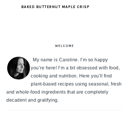
BAKED BUTTERNUT MAPLE CRISP
PRIMARY
SIDEBAR
WELCOME
My name is Caroline. I’m so happy
you’re here! I’m a bit obsessed with food,
cooking and nutrition. Here you'll find
plant-based recipes using seasonal, fresh
and whole-food ingredients that are completely
decadent and gratifying.