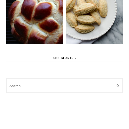
SEE MORE...
Search