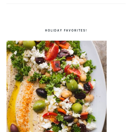
HOLIDAY FAVORITES!