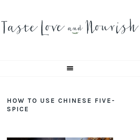
Skip
Skip
Skip
to
to
to
primary
main
primary
navigation
content
sidebar
HOW TO USE CHINESE FIVE-
SPICE