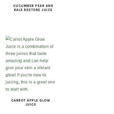
CUCUMBER PEAR AND
KALE RESTORE JUICE
CARROT APPLE GLOW
JUICE