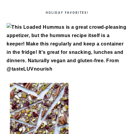
HOLIDAY FAVORITES!