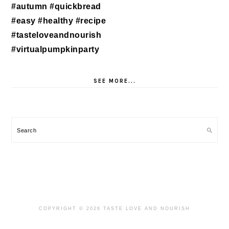
SEE MORE...
Search
COPYRIGHT © 2026 TASTE LOVE AND NOURISH