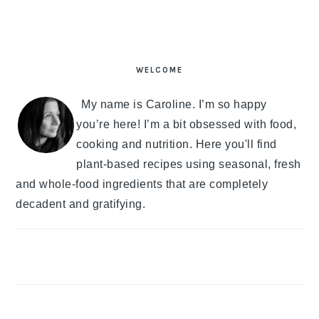
PRIMARY
SIDEBAR
WELCOME
My name is Caroline. I’m so happy
you’re here! I’m a bit obsessed with food,
cooking and nutrition. Here you'll find
plant-based recipes using seasonal, fresh
and whole-food ingredients that are completely
decadent and gratifying.