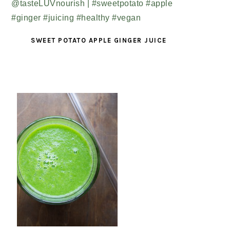
SWEET POTATO APPLE GINGER JUICE