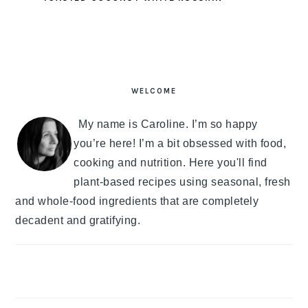
PRIMARY
SIDEBAR
WELCOME
My name is Caroline. I’m so happy
you’re here! I’m a bit obsessed with food,
cooking and nutrition. Here you'll find
plant-based recipes using seasonal, fresh
and whole-food ingredients that are completely
decadent and gratifying.