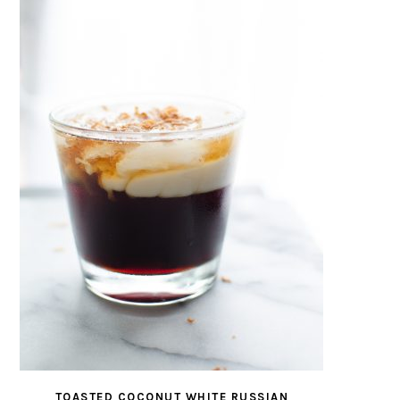
TOASTED COCONUT WHITE RUSSIAN