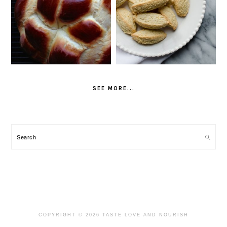
SEE MORE...
Search
COPYRIGHT © 2026 TASTE LOVE AND NOURISH