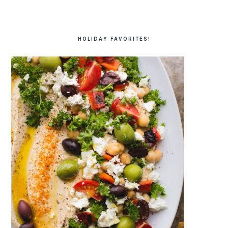
HOLIDAY FAVORITES!