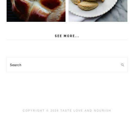
SEE MORE...
Search
COPYRIGHT © 2026 TASTE LOVE AND NOURISH