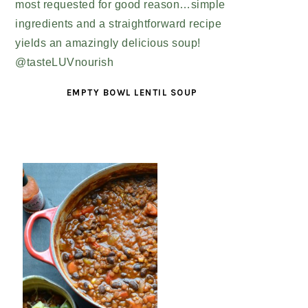
EMPTY BOWL LENTIL SOUP