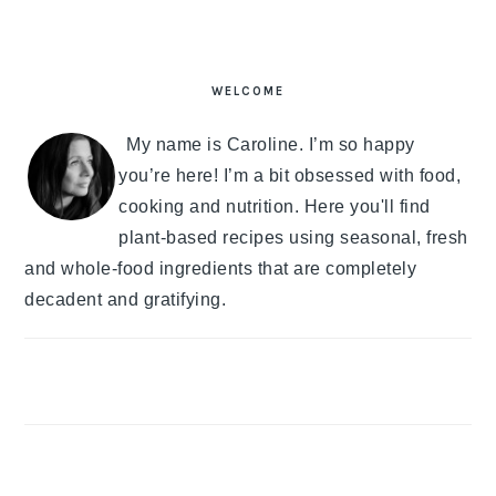
PRIMARY
SIDEBAR
WELCOME
My name is Caroline. I’m so happy
you’re here! I’m a bit obsessed with food,
cooking and nutrition. Here you'll find
plant-based recipes using seasonal, fresh
and whole-food ingredients that are completely
decadent and gratifying.