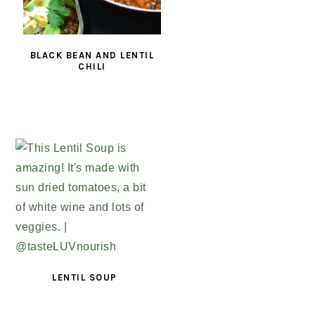
BLACK BEAN AND LENTIL
CHILI
LENTIL SOUP