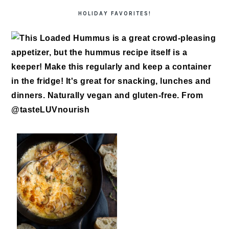
HOLIDAY FAVORITES!