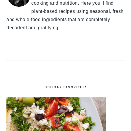
cooking and nutrition. Here you'll find
plant-based recipes using seasonal, fresh
and whole-food ingredients that are completely
decadent and gratifying.
HOLIDAY FAVORITES!