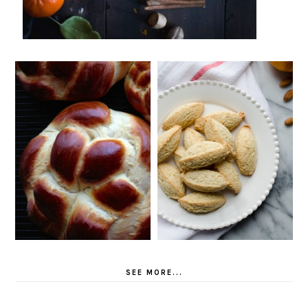
SEE MORE...