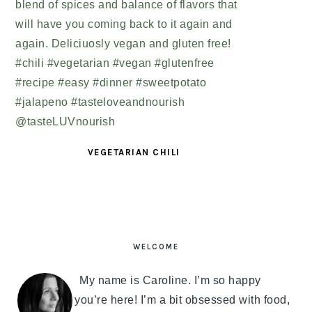
VEGETARIAN CHILI
PRIMARY
SIDEBAR
WELCOME
My name is Caroline. I’m so happy
you’re here! I’m a bit obsessed with food,