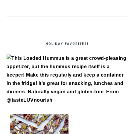
HOLIDAY FAVORITES!