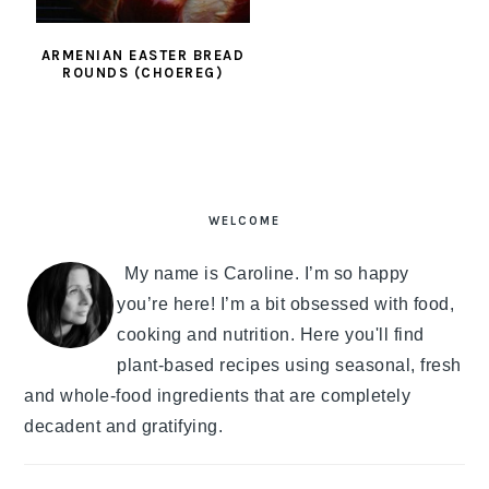
ARMENIAN EASTER BREAD
ROUNDS (CHOEREG)
PRIMARY
SIDEBAR
WELCOME
My name is Caroline. I’m so happy
you’re here! I’m a bit obsessed with food,
cooking and nutrition. Here you'll find
plant-based recipes using seasonal, fresh
and whole-food ingredients that are completely
decadent and gratifying.