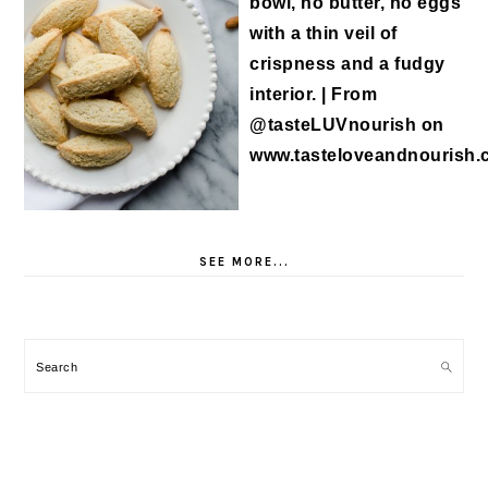
SEE MORE...
Search