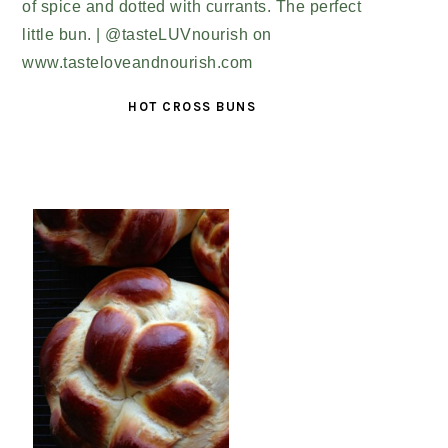
HOT CROSS BUNS