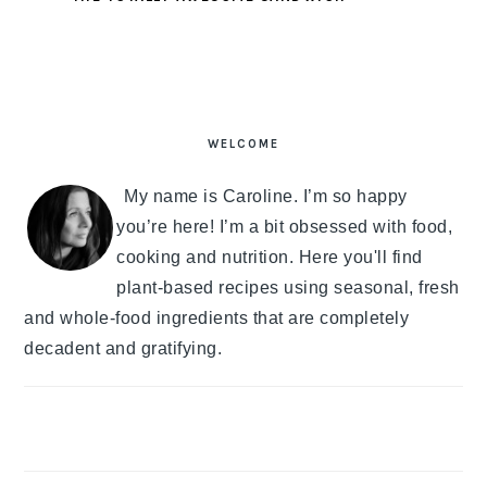
PRIMARY
SIDEBAR
WELCOME
My name is Caroline. I’m so happy
you’re here! I’m a bit obsessed with food,
cooking and nutrition. Here you'll find
plant-based recipes using seasonal, fresh
and whole-food ingredients that are completely
decadent and gratifying.