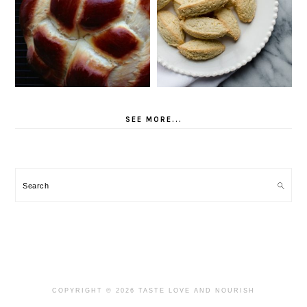
SEE MORE...
Search
COPYRIGHT © 2026 TASTE LOVE AND NOURISH