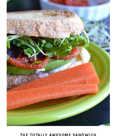
THE TOTALLY AWESOME SANDWICH