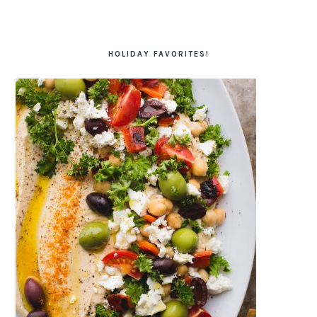
HOLIDAY FAVORITES!