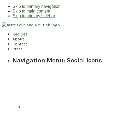
Skip to primary navigation
Skip to main content
Skip to primary sidebar
Recipes
About
Contact
Press
Navigation Menu: Social Icons