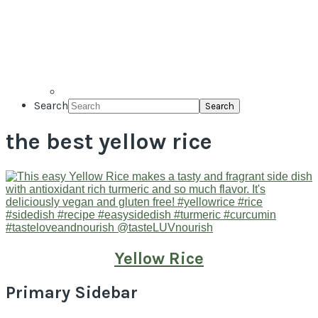
Search
the best yellow rice
Yellow Rice
Primary Sidebar