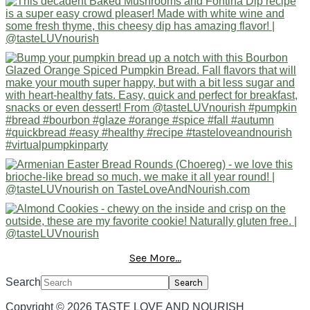
See More...
Search
Copyright © 2026 TASTE LOVE AND NOURISH