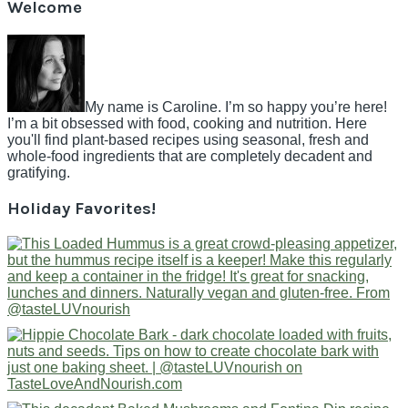
Welcome
My name is Caroline. I’m so happy you’re here!
I’m a bit obsessed with food, cooking and nutrition. Here
you'll find plant-based recipes using seasonal, fresh and
whole-food ingredients that are completely decadent and
gratifying.
Holiday Favorites!