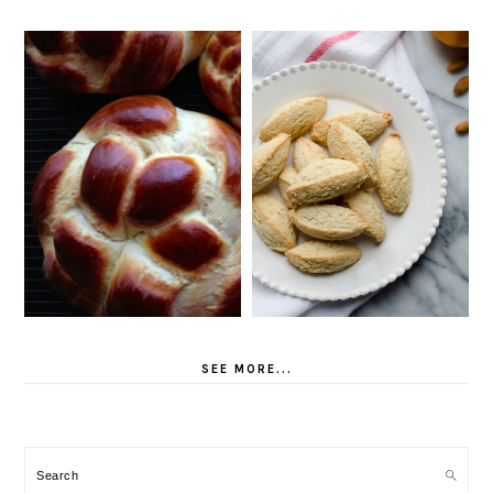
SEE MORE...
Search