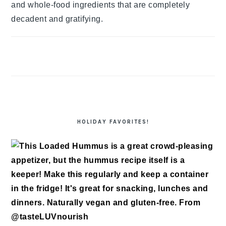
and whole-food ingredients that are completely
decadent and gratifying.
HOLIDAY FAVORITES!