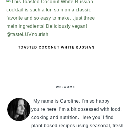
TOASTED COCONUT WHITE RUSSIAN
PRIMARY
SIDEBAR
WELCOME
My name is Caroline. I’m so happy
you’re here! I’m a bit obsessed with food,
cooking and nutrition. Here you'll find
plant-based recipes using seasonal, fresh