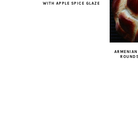
WITH APPLE SPICE GLAZE
ARMENIAN
ROUNDS