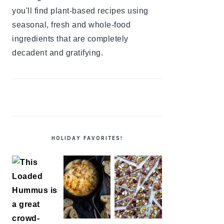
you'll find plant-based recipes using
seasonal, fresh and whole-food
ingredients that are completely
decadent and gratifying.
HOLIDAY FAVORITES!