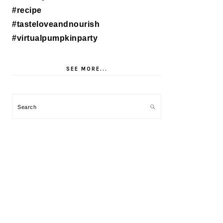
SEE MORE...
Search