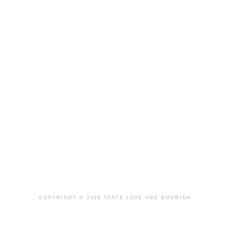
COPYRIGHT © 2026 TASTE LOVE AND NOURISH