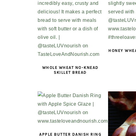
HONEY WHE
WHOLE WHEAT NO-KNEAD
SKILLET BREAD
APPLE BUTTER DANISH RING