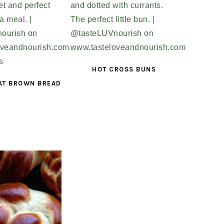
HOT CROSS BUNS
AT BROWN BREAD