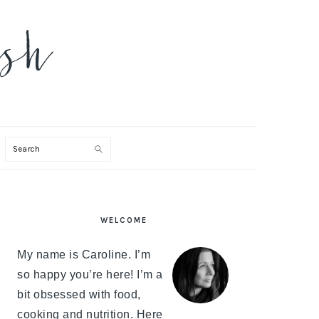
Search
PRIMARY
WELCOME
SIDEBAR
My name is Caroline. I’m
so happy you’re here! I’m a
bit obsessed with food,
cooking and nutrition. Here