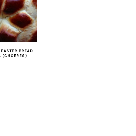
 EASTER BREAD
 (CHOEREG)