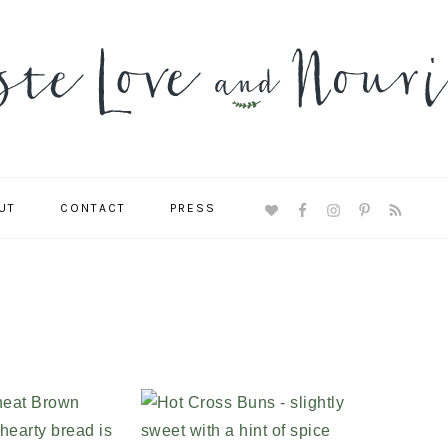
UT
CONTACT
PRESS
NAVIGATION
MENU:
SOCIAL
ICONS