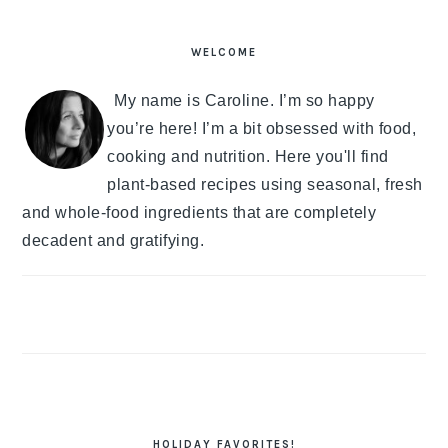
PRIMARY
SIDEBAR
WELCOME
My name is Caroline. I’m so happy
you’re here! I’m a bit obsessed with food,
cooking and nutrition. Here you'll find
plant-based recipes using seasonal, fresh
and whole-food ingredients that are completely
decadent and gratifying.
HOLIDAY FAVORITES!