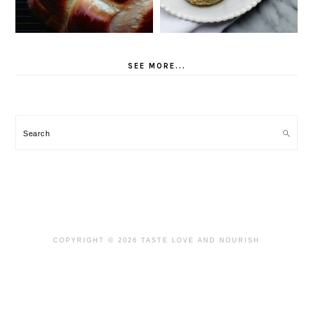
SEE MORE...
Search
COPYRIGHT © 2026 TASTE LOVE AND NOURISH