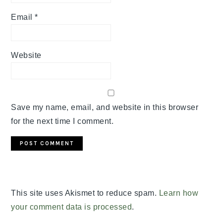
Email
*
Website
Save my name, email, and website in this browser
for the next time I comment.
This site uses Akismet to reduce spam.
Learn how
your comment data is processed
.