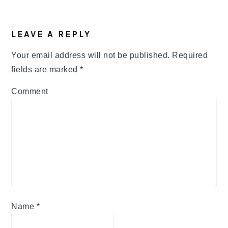
READER
LEAVE A REPLY
INTERACTIONS
Your email address will not be published.
Required
fields are marked
*
Comment
Name
*