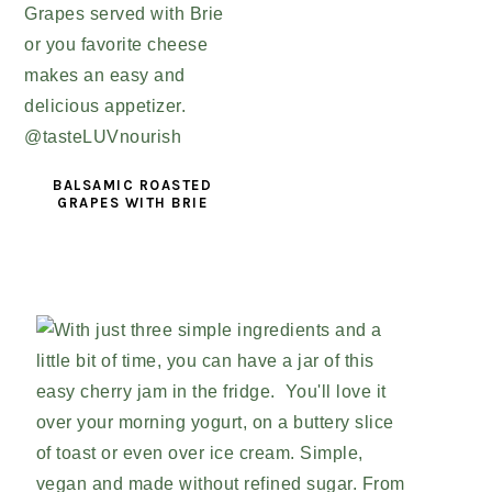
BALSAMIC ROASTED
GRAPES WITH BRIE