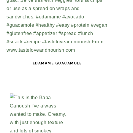
EDAMAME GUACAMOLE