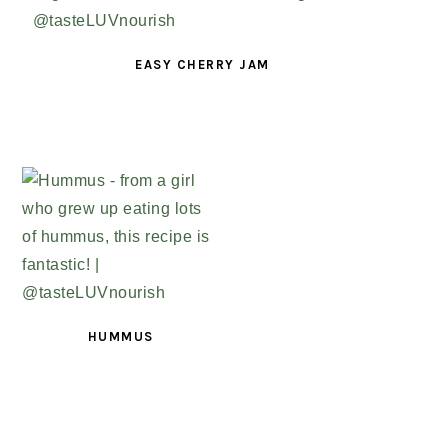
EASY CHERRY JAM
HUMMUS
PRIMARY