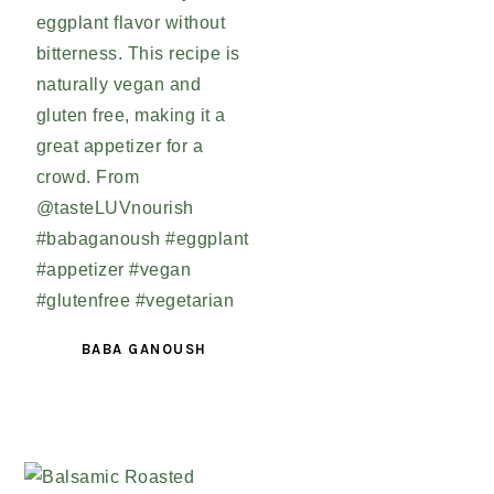
BABA GANOUSH