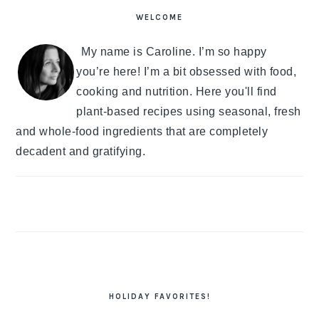
SIDEBAR
WELCOME
My name is Caroline. I’m so happy
you’re here! I’m a bit obsessed with food,
cooking and nutrition. Here you'll find
plant-based recipes using seasonal, fresh
and whole-food ingredients that are completely
decadent and gratifying.
HOLIDAY FAVORITES!