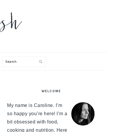
Search
PRIMARY
WELCOME
SIDEBAR
My name is Caroline. I’m
so happy you’re here! I’m a
bit obsessed with food,
cooking and nutrition. Here