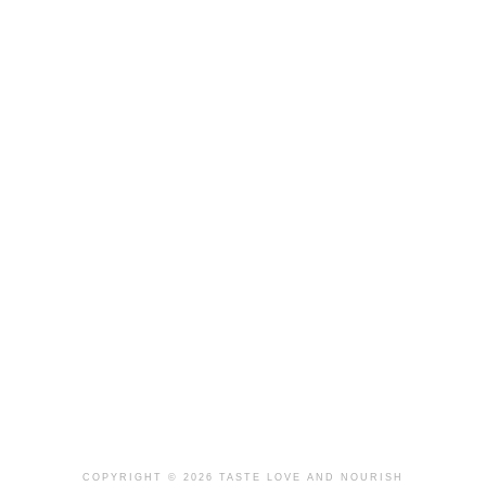
COPYRIGHT © 2026 TASTE LOVE AND NOURISH