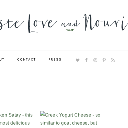
UT
CONTACT
PRESS
NAVIGATION
MENU:
SOCIAL
ICONS