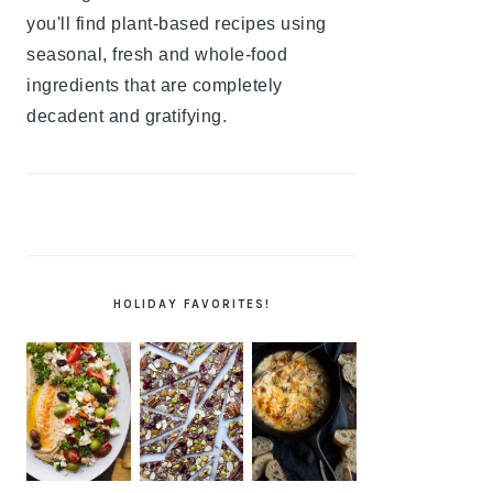
you'll find plant-based recipes using
seasonal, fresh and whole-food
ingredients that are completely
decadent and gratifying.
HOLIDAY FAVORITES!