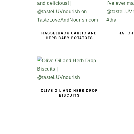
HASSELBACK GARLIC AND
THAI CH
HERB BABY POTATOES
OLIVE OIL AND HERB DROP
BISCUITS