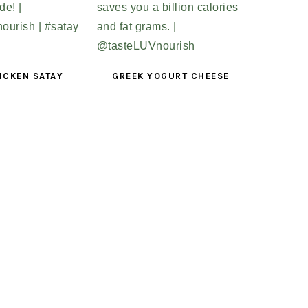
ICKEN SATAY
GREEK YOGURT CHEESE