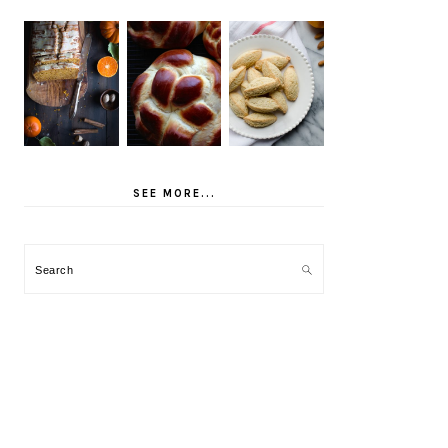
SEE MORE...
Search