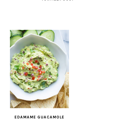
EDAMAME GUACAMOLE