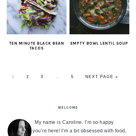
TEN MINUTE BLACK BEAN
EMPTY BOWL LENTIL SOUP
TACOS
PAGE
1
PAGE
2
PAGE
3
Interim
…
PAGE
5
GO
NEXT PAGE »
pages
TO
omitted
PRIMARY
SIDEBAR
WELCOME
My name is Caroline. I’m so happy
you’re here! I’m a bit obsessed with food,