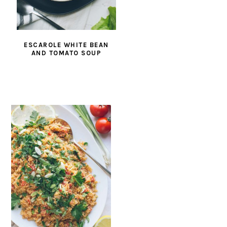
ESCAROLE WHITE BEAN
AND TOMATO SOUP