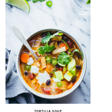
TORTILLA SOUP