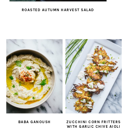
ROASTED AUTUMN HARVEST SALAD
BABA GANOUSH
ZUCCHINI CORN FRITTERS
WITH GARLIC CHIVE AIOLI