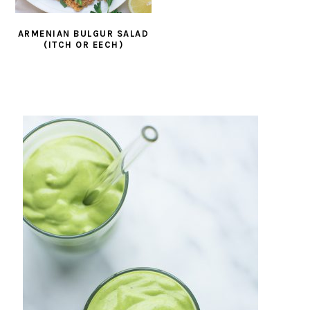
ARMENIAN BULGUR SALAD
(ITCH OR EECH)