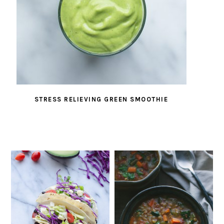
STRESS RELIEVING GREEN SMOOTHIE