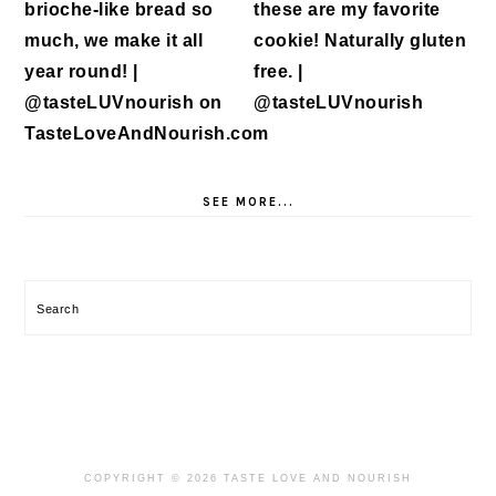
SEE MORE...
Search
COPYRIGHT © 2026 TASTE LOVE AND NOURISH