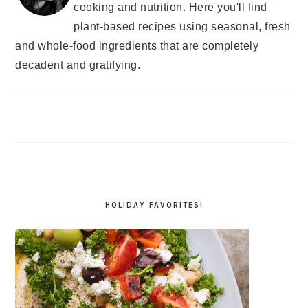
cooking and nutrition. Here you'll find
plant-based recipes using seasonal, fresh
and whole-food ingredients that are completely
decadent and gratifying.
HOLIDAY FAVORITES!