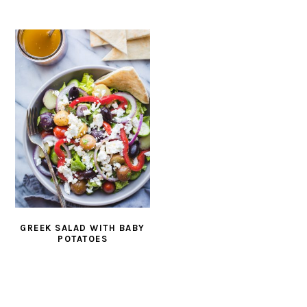
GREEK SALAD WITH BABY
POTATOES