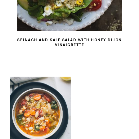
SPINACH AND KALE SALAD WITH HONEY DIJON
VINAIGRETTE