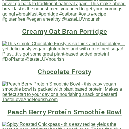
Creamy Oat Bran Porridge
Chocolate Frosty
Peach Berry Protein Smoothie Bowl