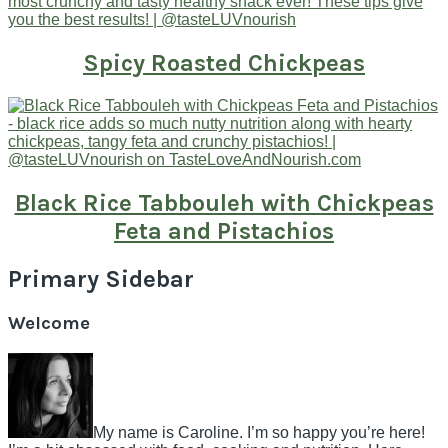
Spicy Roasted Chickpeas
Black Rice Tabbouleh with Chickpeas
Feta and Pistachios
Primary Sidebar
Welcome
My name is Caroline. I’m so happy you’re here!