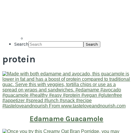
Search
protein
Edamame Guacamole