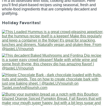
I’m a bit obsessed with food, cooking and nutrition. Here
you'll find plant-based recipes using seasonal, fresh and
whole-food ingredients that are completely decadent and
gratifying.
Holiday Favorites!