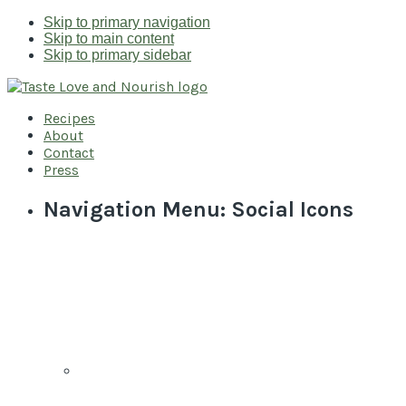
Skip to primary navigation
Skip to main content
Skip to primary sidebar
Recipes
About
Contact
Press
Navigation Menu: Social Icons