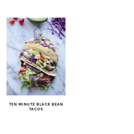
TEN MINUTE BLACK BEAN
TACOS