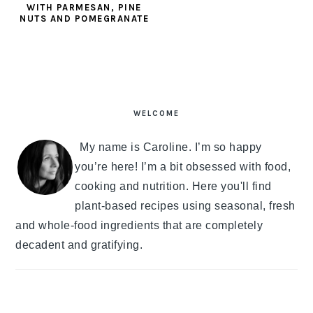
WITH PARMESAN, PINE
NUTS AND POMEGRANATE
PRIMARY
SIDEBAR
WELCOME
My name is Caroline. I’m so happy
you’re here! I’m a bit obsessed with food,
cooking and nutrition. Here you'll find
plant-based recipes using seasonal, fresh
and whole-food ingredients that are completely
decadent and gratifying.