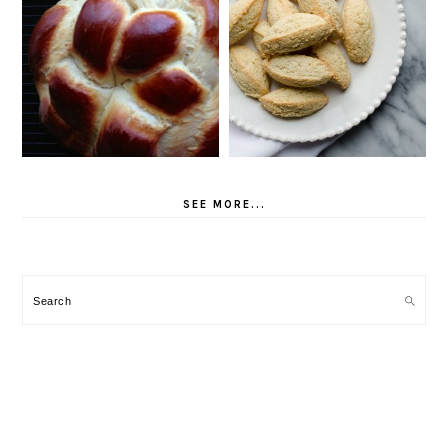
SEE MORE...
Search