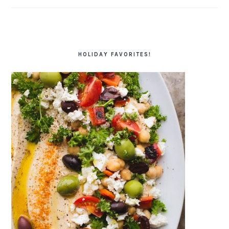
HOLIDAY FAVORITES!