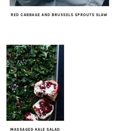
RED CABBAGE AND BRUSSELS SPROUTS SLAW
MASSAGED KALE SALAD