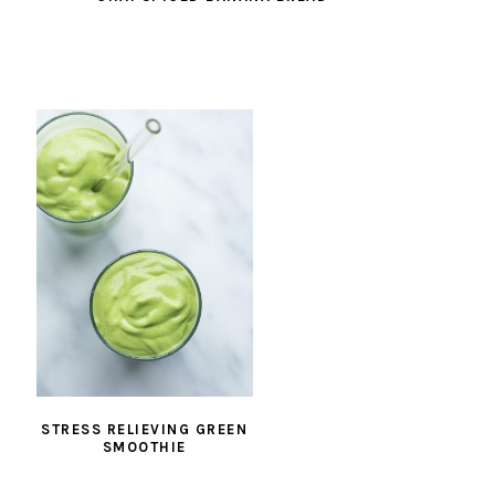
STRESS RELIEVING GREEN
SMOOTHIE