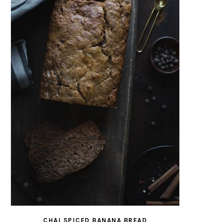
CHAI SPICED BANANA BREAD