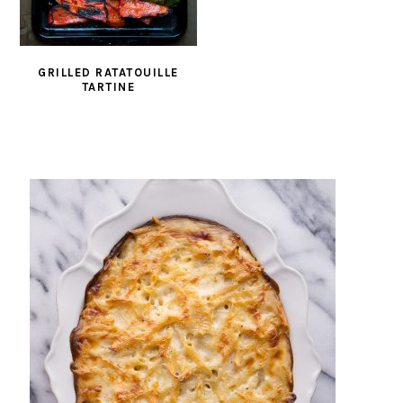
GRILLED RATATOUILLE
TARTINE