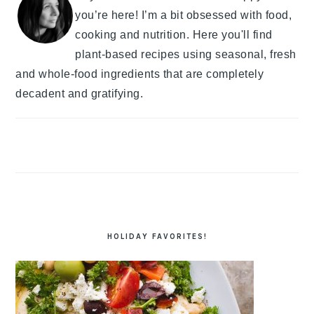
you’re here! I’m a bit obsessed with food,
cooking and nutrition. Here you'll find
plant-based recipes using seasonal, fresh
and whole-food ingredients that are completely
decadent and gratifying.
HOLIDAY FAVORITES!