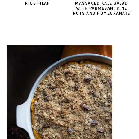
RICE PILAF
MASSAGED KALE SALAD
WITH PARMESAN, PINE
NUTS AND POMEGRANATE