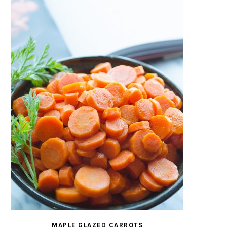
MAPLE GLAZED CARROTS