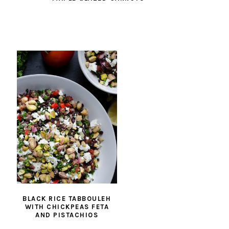
BLACK RICE TABBOULEH
WITH CHICKPEAS FETA
AND PISTACHIOS