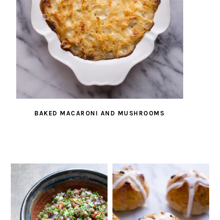
BAKED MACARONI AND MUSHROOMS