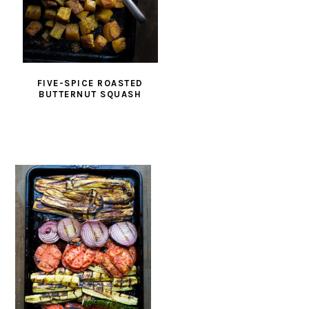
FIVE-SPICE ROASTED
BUTTERNUT SQUASH