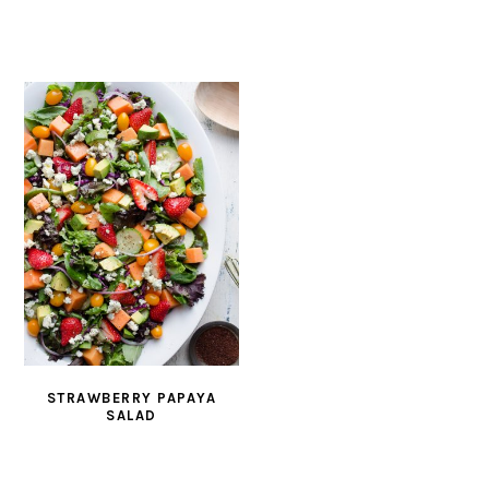
STRAWBERRY PAPAYA
SALAD