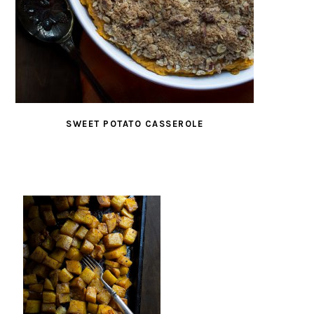
SWEET POTATO CASSEROLE