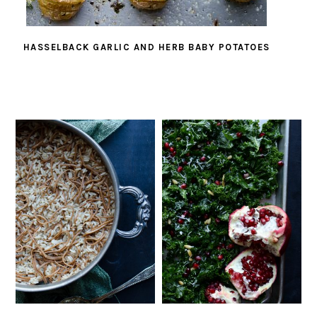
HASSELBACK GARLIC AND HERB BABY POTATOES