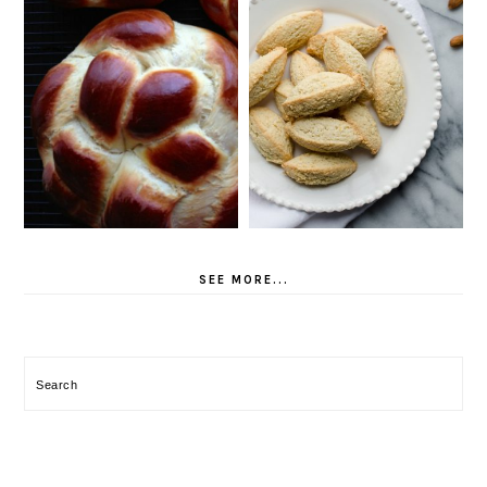
SEE MORE...
Search