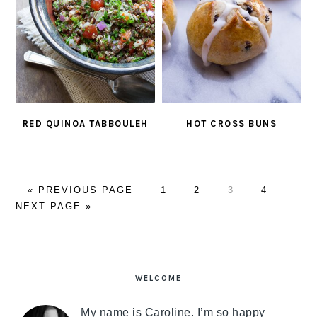
RED QUINOA TABBOULEH
HOT CROSS BUNS
«
GO
PREVIOUS PAGE
PAGE
1
PAGE
2
PAGE
3
PAGE
4
GO
NEXT PAGE »
TO
TO
PRIMARY
SIDEBAR
WELCOME
My name is Caroline. I’m so happy