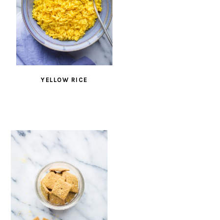
YELLOW RICE