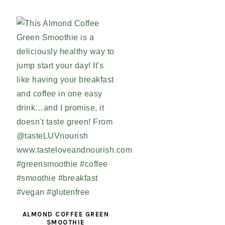
ALMOND COFFEE GREEN
SMOOTHIE