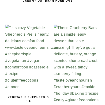
CREAMY OAT BRAN PORRIDGE
VEGETABLE SHEPHERD’S
PIE