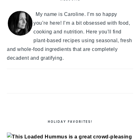
My name is Caroline. I’m so happy
you’re here! I’m a bit obsessed with food,
cooking and nutrition. Here you'll find
plant-based recipes using seasonal, fresh
and whole-food ingredients that are completely
decadent and gratifying.
HOLIDAY FAVORITES!