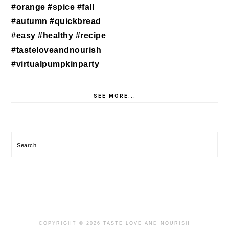
SEE MORE...
Search
COPYRIGHT © 2026 TASTE LOVE AND NOURISH