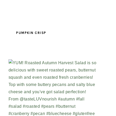
PUMPKIN CRISP