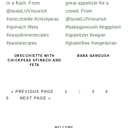
ORECCHIETTE WITH
BABA GANOUSH
CHICKPEAS SPINACH AND
FETA
«
GO
PREVIOUS PAGE
PAGE
1
PAGE
2
PAGE
3
PAGE
4
PAG
5
TO
GO
NEXT PAGE »
TO
PRIMARY
SIDEBAR
WELCOME