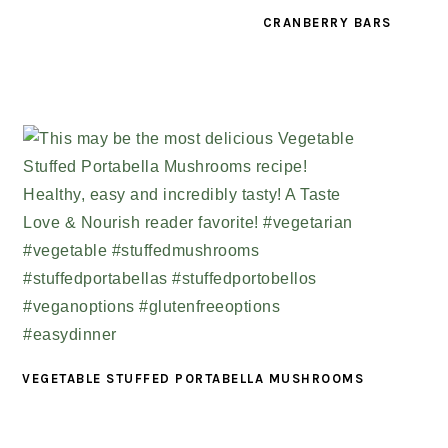
CRANBERRY BARS
VEGETABLE STUFFED PORTABELLA MUSHROOMS