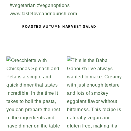
ROASTED AUTUMN HARVEST SALAD