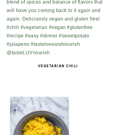
VEGETARIAN CHILI