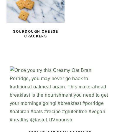
SOURDOUGH CHEESE
CRACKERS