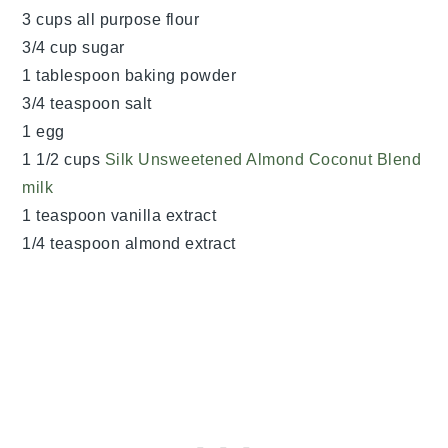
3 cups all purpose flour
3/4 cup sugar
1 tablespoon baking powder
3/4 teaspoon salt
1 egg
1 1/2 cups
Silk Unsweetened Almond Coconut Blend
milk
1 teaspoon vanilla extract
1/4 teaspoon almond extract