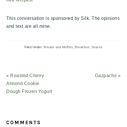
This conversation is sponsored by Silk. The opinions
and text are all mine.
Filed Under:
Breads and Muffins
,
Breakfast
,
Snacks
Previous
« Roasted Cherry
Next
Gazpacho »
Post:
Almond Cookie
Post:
Dough Frozen Yogurt
READER
COMMENTS
INTERACTIONS