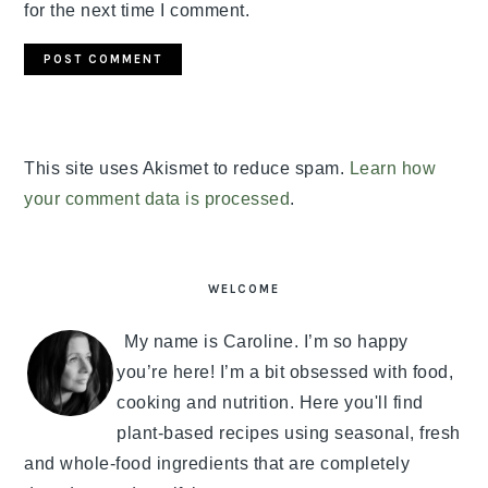
for the next time I comment.
This site uses Akismet to reduce spam.
Learn how
your comment data is processed
.
PRIMARY
SIDEBAR
WELCOME
My name is Caroline. I’m so happy
you’re here! I’m a bit obsessed with food,
cooking and nutrition. Here you'll find
plant-based recipes using seasonal, fresh
and whole-food ingredients that are completely