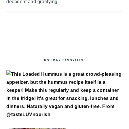
decadent and gratifying.
HOLIDAY FAVORITES!