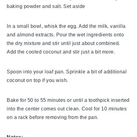
baking powder and salt. Set aside
In a small bowl, whisk the egg. Add the milk, vanilla
and almond extracts. Pour the wet ingredients onto
the dry mixture and stir until just about combined.
Add the cooled coconut and stir just a bit more.
Spoon into your loaf pan. Sprinkle a bit of additional
coconut on top if you wish.
Bake for 50 to 55 minutes or until a toothpick inserted
into the center comes out clean. Cool for 10 minutes
on a rack before removing from the pan.