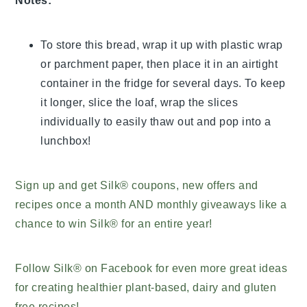
Notes:
To store this bread, wrap it up with plastic wrap
or parchment paper, then place it in an airtight
container in the fridge for several days. To keep
it longer, slice the loaf, wrap the slices
individually to easily thaw out and pop into a
lunchbox!
Sign up and get Silk® coupons, new offers and
recipes once a month AND monthly giveaways like a
chance to win Silk® for an entire year!
Follow Silk® on Facebook for even more great ideas
for creating healthier plant-based, dairy and gluten
free recipes!