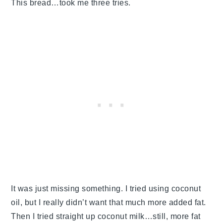
This bread…took me three tries.
It was just missing something. I tried using coconut
oil, but I really didn’t want that much more added fat.
Then I tried straight up coconut milk…still, more fat