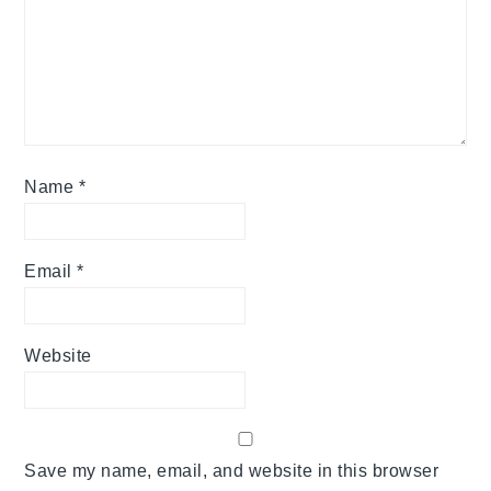
Name
*
Email
*
Website
Save my name, email, and website in this browser