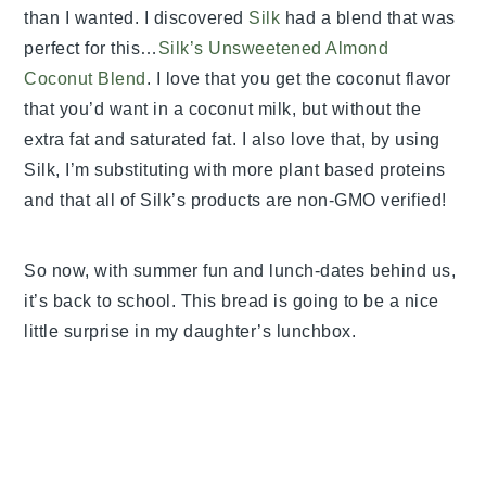
than I wanted. I discovered
Silk
had a blend that was
perfect for this…
Silk’s Unsweetened Almond
Coconut Blend
. I love that you get the coconut flavor
that you’d want in a coconut milk, but without the
extra fat and saturated fat. I also love that, by using
Silk, I’m substituting with more plant based proteins
and that all of Silk’s products are non-GMO verified!
So now, with summer fun and lunch-dates behind us,
it’s back to school. This bread is going to be a nice
little surprise in my daughter’s lunchbox.