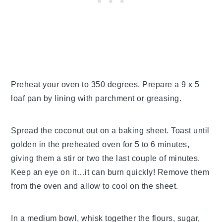
Preheat your oven to 350 degrees. Prepare a 9 x 5
loaf pan by lining with parchment or greasing.
Spread the coconut out on a baking sheet. Toast until
golden in the preheated oven for 5 to 6 minutes,
giving them a stir or two the last couple of minutes.
Keep an eye on it…it can burn quickly! Remove them
from the oven and allow to cool on the sheet.
In a medium bowl, whisk together the flours, sugar,