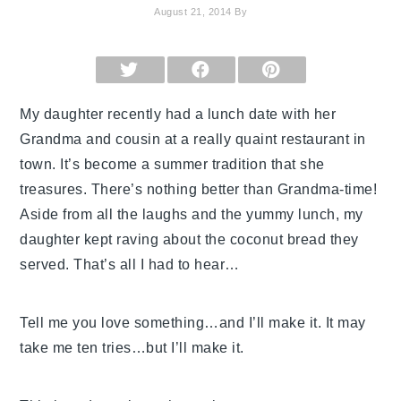
August 21, 2014
By
SHARE
SHARE
SHARE
ON
ON
ON
X
FACEBOOK
PINTEREST
(TWITTER)
My daughter recently had a lunch date with her
Grandma and cousin at a really quaint restaurant in
town. It’s become a summer tradition that she
treasures. There’s nothing better than Grandma-time!
Aside from all the laughs and the yummy lunch, my
daughter kept raving
about the coconut bread they
served. That’s all I had to hear…
Tell me you love something…and I’ll make it. It may
take me ten tries…but I’ll make it.