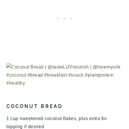
COCONUT BREAD
1 cup sweetened coconut flakes, plus extra for
topping if desired