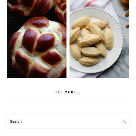
SEE MORE...
Search