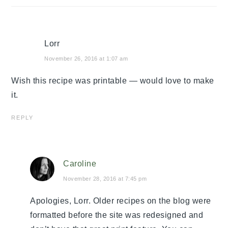
Lorr
November 26, 2016 at 1:07 am
Wish this recipe was printable — would love to make
it.
REPLY
Caroline
November 28, 2016 at 7:45 pm
Apologies, Lorr. Older recipes on the blog were
formatted before the site was redesigned and