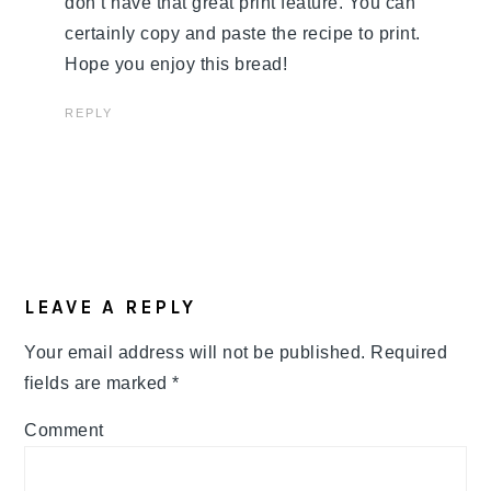
don’t have that great print feature. You can
certainly copy and paste the recipe to print.
Hope you enjoy this bread!
REPLY
LEAVE A REPLY
Your email address will not be published.
Required
fields are marked
*
Comment