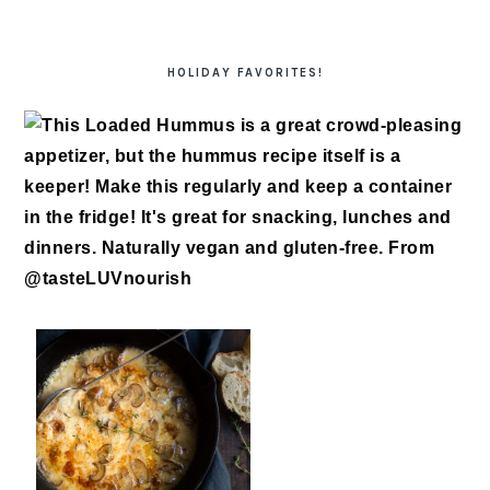
HOLIDAY FAVORITES!