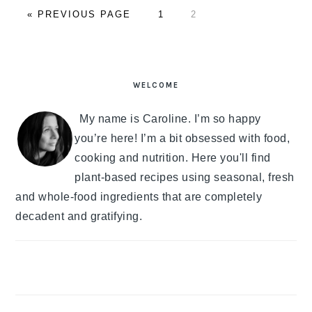
«
GO
PREVIOUS PAGE
PAGE
1
PAGE
2
TO
PRIMARY
SIDEBAR
WELCOME
My name is Caroline. I’m so happy
you’re here! I’m a bit obsessed with food,
cooking and nutrition. Here you'll find
plant-based recipes using seasonal, fresh
and whole-food ingredients that are completely
decadent and gratifying.