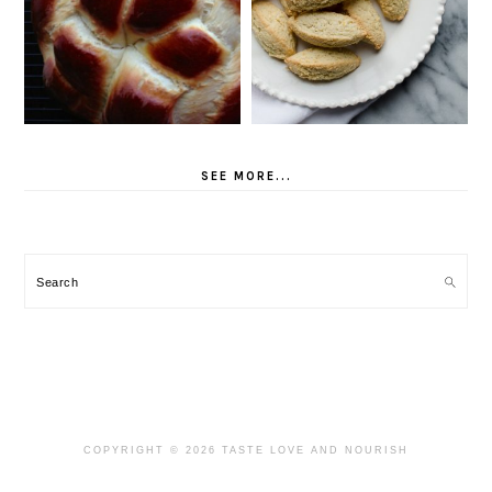
SEE MORE...
Search
COPYRIGHT © 2026 TASTE LOVE AND NOURISH