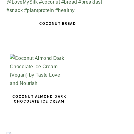
COCONUT BREAD
COCONUT ALMOND DARK
CHOCOLATE ICE CREAM