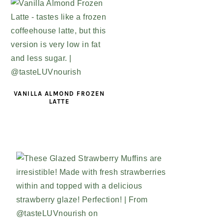
VANILLA ALMOND FROZEN
LATTE