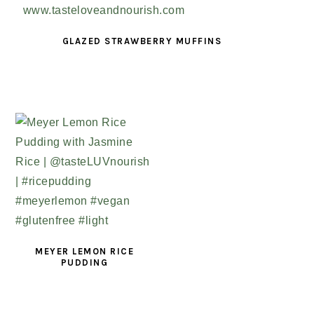
GLAZED STRAWBERRY MUFFINS
MEYER LEMON RICE
PUDDING