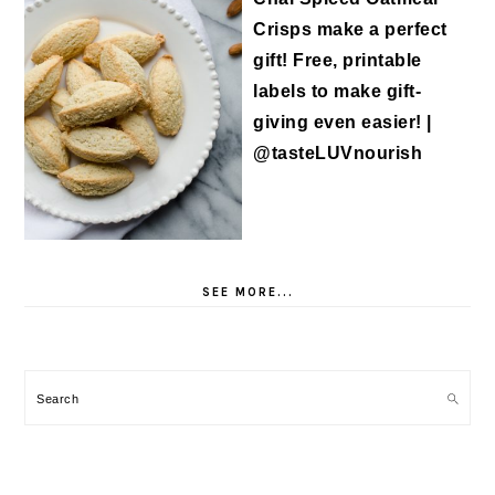
SEE MORE...
Search