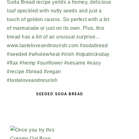
SEEDED SODA BREAD