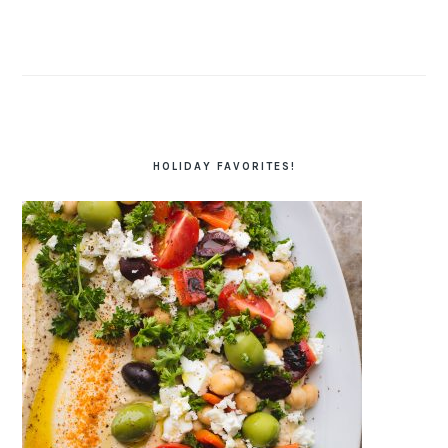
HOLIDAY FAVORITES!