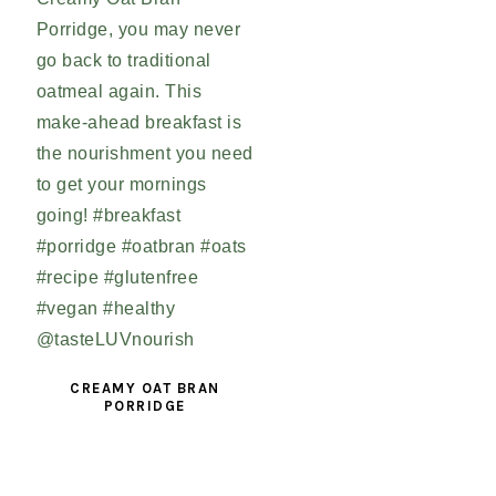
CREAMY OAT BRAN
PORRIDGE