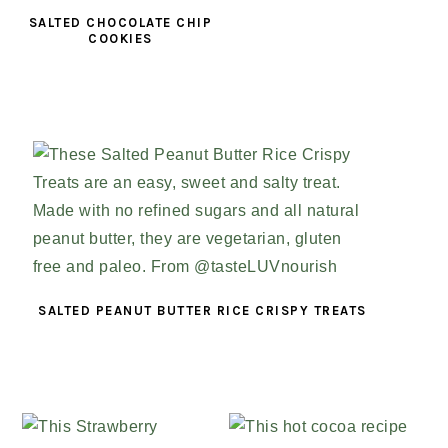
SALTED CHOCOLATE CHIP
COOKIES
SALTED PEANUT BUTTER RICE CRISPY TREATS