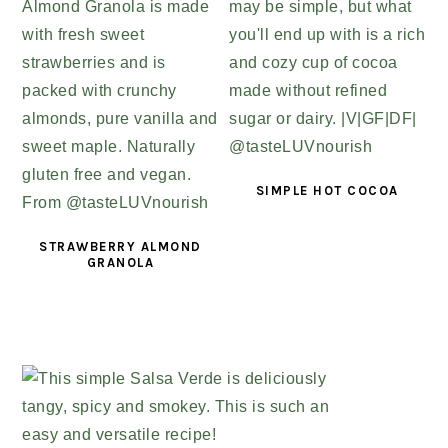
SIMPLE HOT COCOA
STRAWBERRY ALMOND
GRANOLA