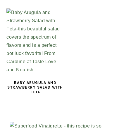
BABY ARUGULA AND
STRAWBERRY SALAD WITH
FETA