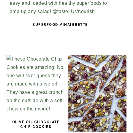
SUPERFOOD VINAIGRETTE
OLIVE OIL CHOCOLATE
CHIP COOKIES