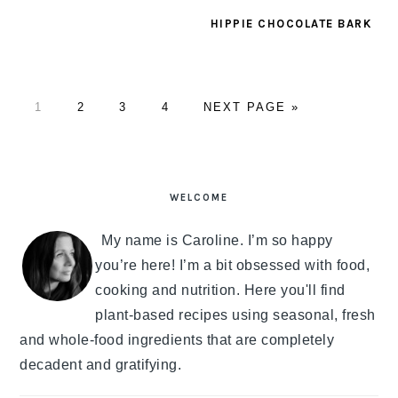
HIPPIE CHOCOLATE BARK
PAGE
1
PAGE
2
PAGE
3
PAGE
4
GO
NEXT PAGE »
TO
PRIMARY
SIDEBAR
WELCOME
My name is Caroline. I’m so happy
you’re here! I’m a bit obsessed with food,
cooking and nutrition. Here you'll find
plant-based recipes using seasonal, fresh
and whole-food ingredients that are completely
decadent and gratifying.