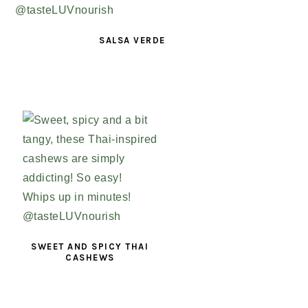
SALSA VERDE
SWEET AND SPICY THAI
CASHEWS