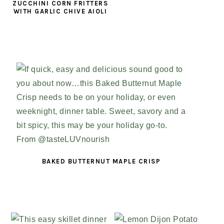
ZUCCHINI CORN FRITTERS
WITH GARLIC CHIVE AIOLI
BAKED BUTTERNUT MAPLE CRISP