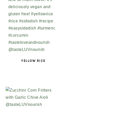
YELLOW RICE