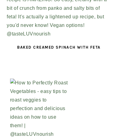
BAKED CREAMED SPINACH WITH FETA