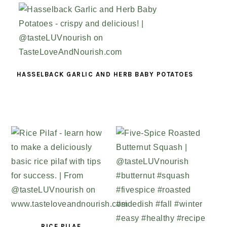
HASSELBACK GARLIC AND HERB BABY POTATOES
RICE PILAF