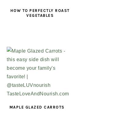
HOW TO PERFECTLY ROAST
VEGETABLES
MAPLE GLAZED CARROTS