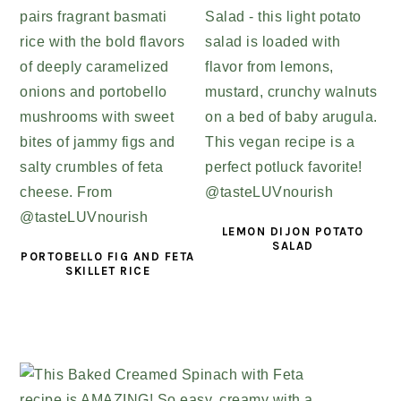
LEMON DIJON POTATO
SALAD
PORTOBELLO FIG AND FETA
SKILLET RICE