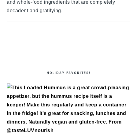
and whole-food ingredients that are completely
decadent and gratifying.
HOLIDAY FAVORITES!