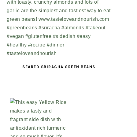
SEARED SRIRACHA GREEN BEANS