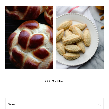
SEE MORE...
Search