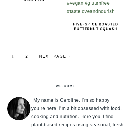
FIVE-SPICE ROASTED
BUTTERNUT SQUASH
PAGE
1
PAGE
2
GO
NEXT PAGE »
TO
PRIMARY
SIDEBAR
WELCOME
My name is Caroline. I’m so happy
you’re here! I’m a bit obsessed with food,
cooking and nutrition. Here you'll find
plant-based recipes using seasonal, fresh