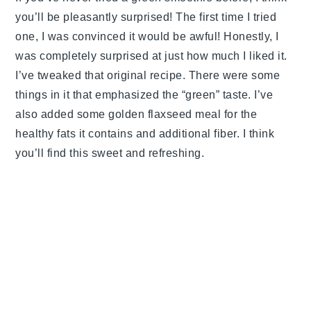
you’ll be pleasantly surprised! The first time I tried
one, I was convinced it would be awful! Honestly, I
was completely surprised at just how much I liked it.
I’ve tweaked that original recipe. There were some
things in it that emphasized the “green” taste. I’ve
also added some golden flaxseed meal for the
healthy fats it contains and additional fiber. I think
you’ll find this sweet and refreshing.