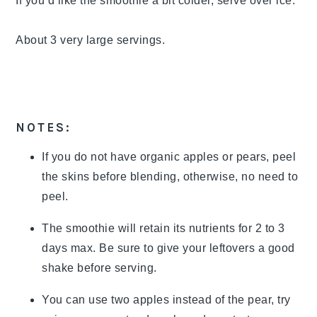
If you’d like the smoothie a bit colder, serve over ice.
About 3 very large servings.
NOTES:
If you do not have organic apples or pears, peel
the skins before blending, otherwise, no need to
peel.
The smoothie will retain its nutrients for 2 to 3
days max. Be sure to give your leftovers a good
shake before serving.
You can use two apples instead of the pear, try