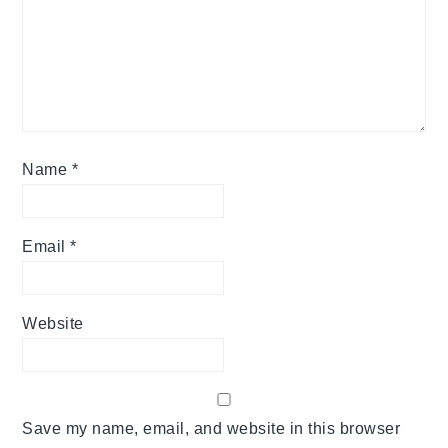
Name
*
Email
*
Website
Save my name, email, and website in this browser