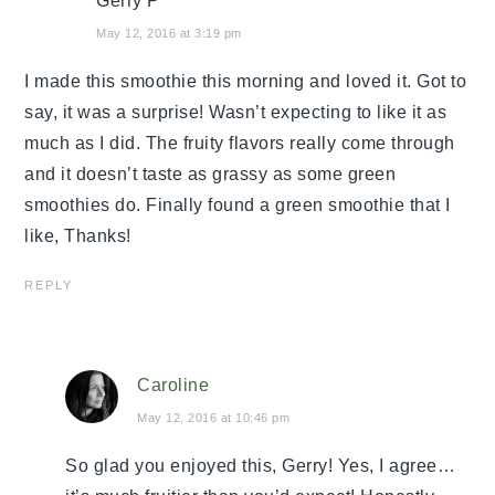
Gerry P
May 12, 2016 at 3:19 pm
I made this smoothie this morning and loved it. Got to
say, it was a surprise! Wasn’t expecting to like it as
much as I did. The fruity flavors really come through
and it doesn’t taste as grassy as some green
smoothies do. Finally found a green smoothie that I
like, Thanks!
REPLY
Caroline
May 12, 2016 at 10:46 pm
So glad you enjoyed this, Gerry! Yes, I agree…