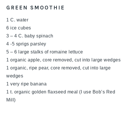
GREEN SMOOTHIE
1 C. water
6 ice cubes
3 – 4 C. baby spinach
4 -5 sprigs parsley
5 – 6 large stalks of romaine lettuce
1 organic apple, core removed, cut into large wedges
1 organic, ripe pear, core removed, cut into large
wedges
1 very ripe banana
1 t. organic golden flaxseed meal (I use Bob’s Red
Mill)