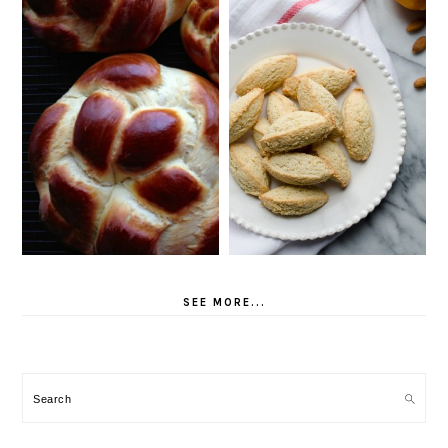
SEE MORE...
Search