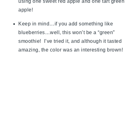
using one sweet red apple and one tart green
apple!
Keep in mind…if you add something like
blueberries…well, this won’t be a “green”
smoothie! I’ve tried it, and although it tasted
amazing, the color was an interesting brown!