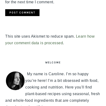
for the next time I comment.
This site uses Akismet to reduce spam.
Learn how
your comment data is processed
.
PRIMARY
SIDEBAR
WELCOME
My name is Caroline. I’m so happy
you’re here! I’m a bit obsessed with food,
cooking and nutrition. Here you'll find
plant-based recipes using seasonal, fresh
and whole-food ingredients that are completely