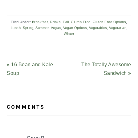
Filed Under:
Breakfast
,
Drinks
,
Fall
,
Gluten Free
,
Gluten Free Options
,
Lunch
,
Spring
,
Summer
,
Vegan
,
Vegan Options
,
Vegetables
,
Vegetarian
,
Winter
Previous
« 16 Bean and Kale
Next
The Totally Awesome
Post:
Soup
Post:
Sandwich »
READER
COMMENTS
INTERACTIONS