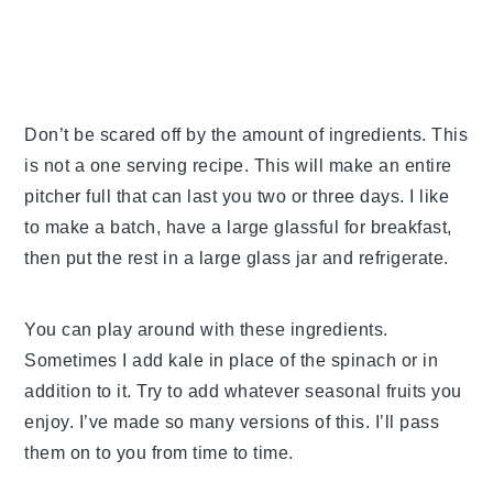
Don’t be scared off by the amount of ingredients. This
is not a one serving recipe. This will make an entire
pitcher full that can last you two or three days. I like
to make a batch, have a large glassful for breakfast,
then put the rest in a large glass jar and refrigerate.
You can play around with these ingredients.
Sometimes I add kale in place of the spinach or in
addition to it. Try to add whatever seasonal fruits you
enjoy. I’ve made so many versions of this. I’ll pass
them on to you from time to time.