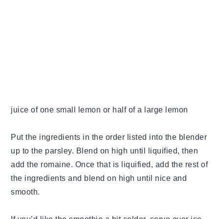
juice of one small lemon or half of a large lemon
Put the ingredients in the order listed into the blender
up to the parsley. Blend on high until liquified, then
add the romaine. Once that is liquified, add the rest of
the ingredients and blend on high until nice and
smooth.