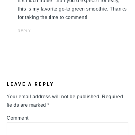
it’s much fruitier than you’d expect! Honestly,
this is my favorite go-to green smoothie. Thanks
for taking the time to comment!
REPLY
LEAVE A REPLY
Your email address will not be published.
Required
fields are marked
*
Comment