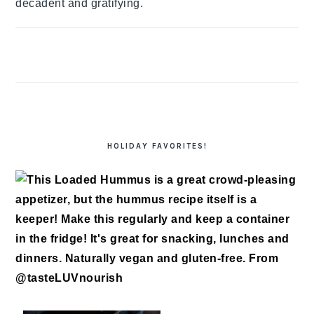
decadent and gratifying.
HOLIDAY FAVORITES!