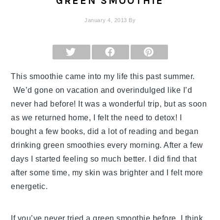
GREEN SMOOTHIE
January 4, 2013
By
SHARE
SHARE
SHARE
ON
ON
ON
X
FACEBOOK
PINTEREST
(TWITTER)
This smoothie came into my life this past summer.
We’d gone on vacation and overindulged like I’d
never had before! It was a wonderful trip, but as soon
as we returned home, I felt the need to detox! I
bought a few books, did a lot of reading and began
drinking green smoothies every morning. After a few
days I started feeling so much better. I did find that
after some time, my skin was brighter and I felt more
energetic.
If you’ve never tried a green smoothie before, I think