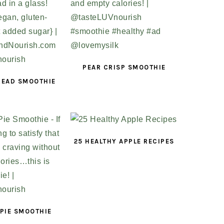
PEAR CRISP SMOOTHIE
READ SMOOTHIE
25 HEALTHY APPLE RECIPES
PIE SMOOTHIE