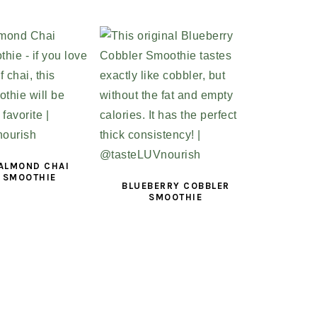
 ALMOND CHAI
 SMOOTHIE
BLUEBERRY COBBLER
SMOOTHIE