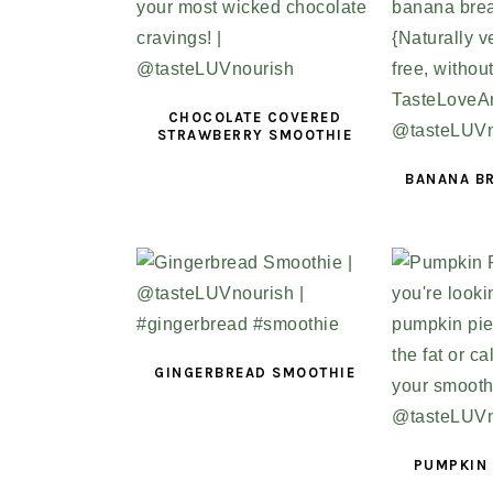
CHOCOLATE COVERED
STRAWBERRY SMOOTHIE
BANANA B
GINGERBREAD SMOOTHIE
PUMPKIN 