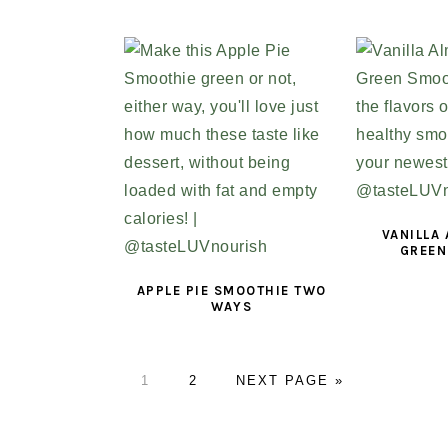
VANILLA
GREEN
APPLE PIE SMOOTHIE TWO
WAYS
PAGE
1
PAGE
2
GO
NEXT PAGE »
TO