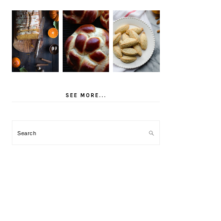
SEE MORE...
Search