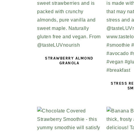
STRAWBERRY ALMOND
GRANOLA
STRESS RE
SM