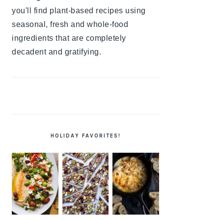
you'll find plant-based recipes using
seasonal, fresh and whole-food
ingredients that are completely
decadent and gratifying.
HOLIDAY FAVORITES!