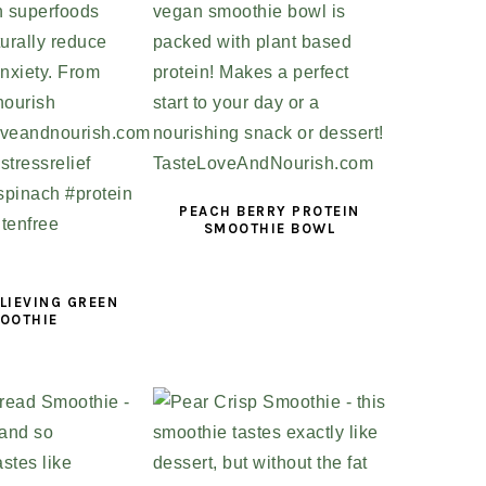
PEACH BERRY PROTEIN
SMOOTHIE BOWL
LIEVING GREEN
OOTHIE