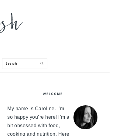
Search
PRIMARY
WELCOME
SIDEBAR
My name is Caroline. I’m
so happy you’re here! I’m a
bit obsessed with food,
cooking and nutrition. Here