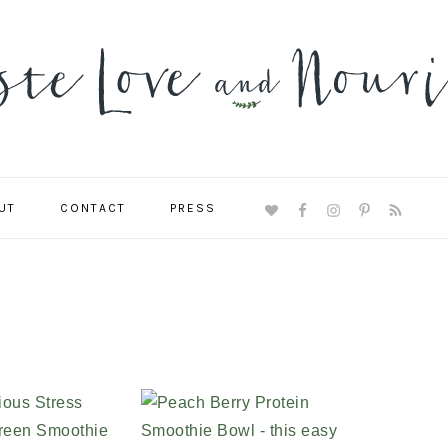
UT
CONTACT
PRESS
NAVIGATION
MENU:
SOCIAL
ICONS